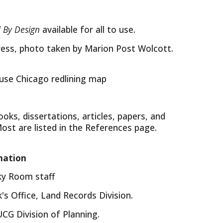
 By Design
available for all to use.
ress, photo taken by Marion Post Wolcott.
 use Chicago redlining map
oks, dissertations, articles, papers, and
Most are listed in the References page.
mation
cky Room staff
's Office, Land Records Division.
CG Division of Planning.