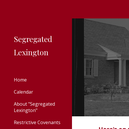
Sk
Segregated
Lexington
Home
Calendar
About "Segregated
Lexington"
Restrictive Covenants