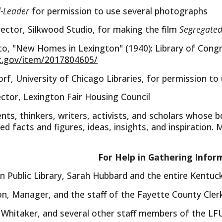
d-Leader
for permission to use several photographs
ector, Silkwood Studio, for making the film
Segregated
to, "New Homes in Lexington" (1940): Library of Cong
c.gov/item/2017804605/
, University of Chicago Libraries, for permission to
ector, Lexington Fair Housing Council
ts, thinkers, writers, activists, and scholars whose bo
ed facts and figures, ideas, insights, and inspiration. 
For Help in Gathering Infor
n Public Library, Sarah Hubbard and the entire Kentu
, Manager, and the staff of the Fayette County Clerk
m Whitaker, and several other staff members of the LFU