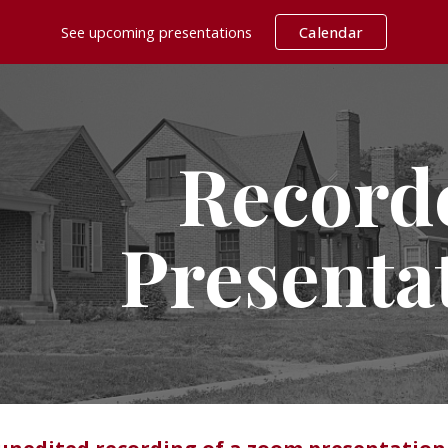
See upcoming presentations
Calendar
ip to main content
Skip to navigat
Record
Presenta