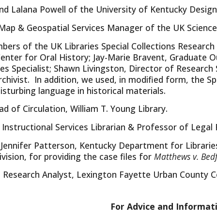
nd Lalana Powell of the University of Kentucky Design
Map & Geospatial Services Manager of the UK Science 
ers of the UK Libraries Special Collections Research C
enter for Oral History; Jay-Marie Bravent, Graduate O
es Specialist; Shawn Livingston, Director of Researc
ivist. In addition, we used, in modified form, the Sp
isturbing language in historical materials.
ad of Circulation, William T. Young Library.
, Instructional Services Librarian & Professor of Lega
Jennifer Patterson, Kentucky Department for Librarie
sion, for providing the case files for
Matthews v. Bed
, Research Analyst, Lexington Fayette Urban County Co
For Advice and Informat