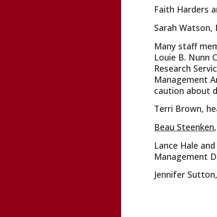
Faith Harders a
Sarah Watson, 
Many staff memb
Louie B. Nunn C
Research Servic
Management Arch
caution about d
Terri Brown, he
Beau Steenken
Lance Hale and 
Management Divi
Jennifer Sutton