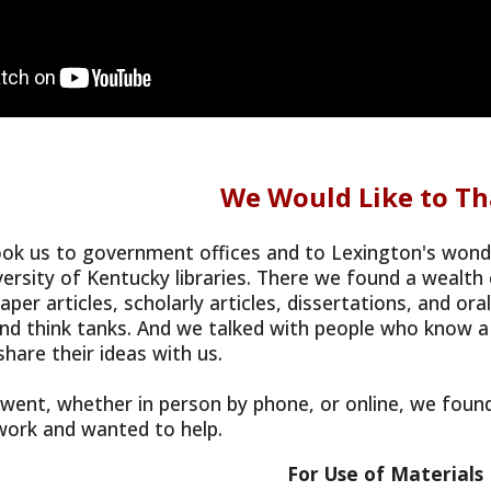
We Would Like to Th
ok us to government offices and to Lexington's wonderf
versity of Kentucky libraries. There we found a wealt
per articles, scholarly articles, dissertations, and or
nd think tanks. And we talked with people who know a
share their ideas with us.
ent, whether in person by phone, or online, we found
 work and wanted to help.
For Use of Materials