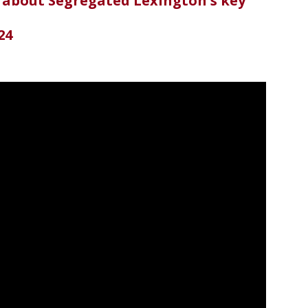
 about Segregated Lexington's key
24