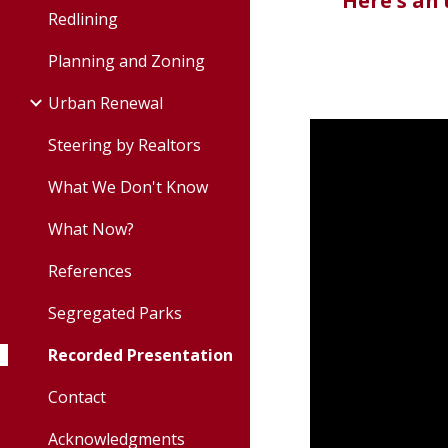
Here's an
Redlining
Planning and Zoning
Urban Renewal
Steering by Realtors
What We Don't Know
What Now?
References
Segregated Parks
Recorded Presentation
Contact
Acknowledgments