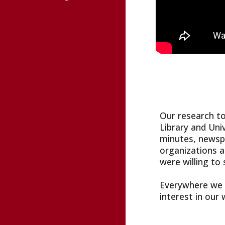
Our research to
Library and Uni
minutes, newspa
organizations a
were willing to 
Everywhere we w
interest in our