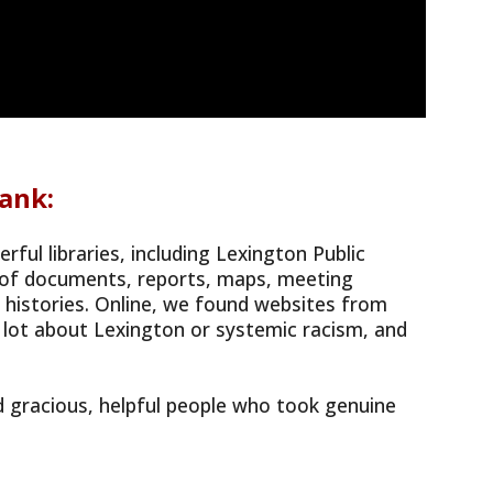
ank:
ul libraries, including Lexington Public
h of documents, reports, maps, meeting
al histories. Online, we found websites from
 lot about Lexington or systemic racism, and
 gracious, helpful people who took genuine