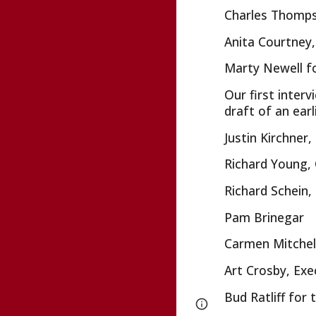
Charles Thompso
Anita Courtney,
Marty Newell fo
Our first inter
draft of an ear
Justin Kirchne
Richard Young, 
Richard Schein
Pam Brinegar
Carmen Mitchel
Art Crosby, Exe
Bud Ratliff for
Page
Google Sites