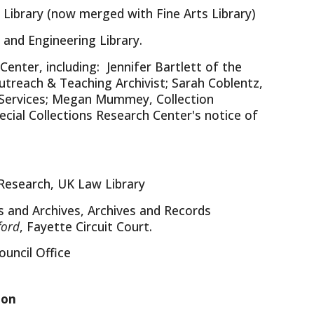
 Library (now merged with Fine Arts Library)
and Engineering Library.
enter, including: Jennifer Bartlett of the
utreach & Teaching Archivist; Sarah Coblentz,
h Services; Megan Mummey, Collection
ecial Collections Research Center's notice of
l Research, UK Law Library
s and Archives, Archives and Records
ford
, Fayette Circuit Court.
uncil Office
ion