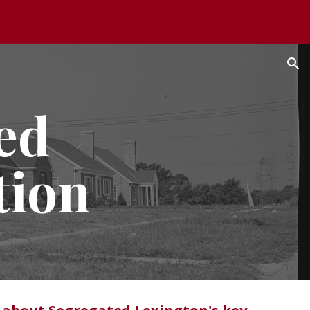
ion
ed
tion