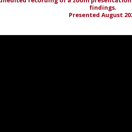
 unedited recording of a zoom presentation
findings.
Presented August 20