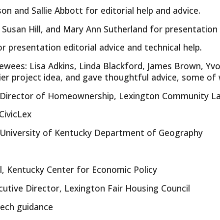
n and Sallie Abbott for editorial help and advice.
 Susan Hill, and Mary Ann Sutherland for presentation 
r presentation editorial advice and technical help.
viewees: Lisa Adkins, Linda Blackford, James Brown, Y
lier project idea, and gave thoughtful advice, some of
r, Director of Homeownership, Lexington Community L
CivicLex
, University of Kentucky Department of Geography
l, Kentucky Center for Economic Policy
cutive Director, Lexington Fair Housing Council
 tech guidance
Report abuse