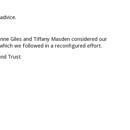
advice.
vonne Giles and Tiffany Masden considered our
 which we followed in a reconfigured effort.
and Trust