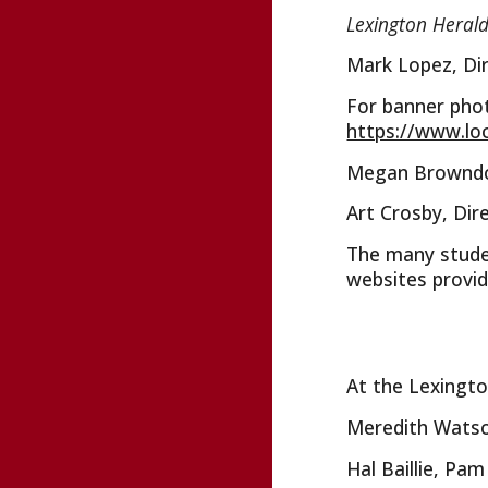
Lexington Heral
Mark Lopez, Dir
For banner pho
https://www.lo
Megan Browndorf
Art Crosby, Dir
The many studen
websites provid
At the Lexingto
Meredith Watson
Hal Baillie, Pa